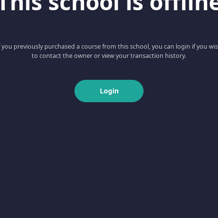
This school is offlin
f you previously purchased a course from this school, you can login if you wi
to contact the owner or view your transaction history.
Login