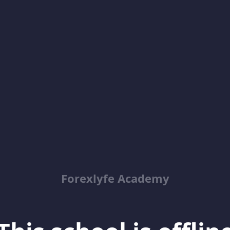
Forexlyfe Academy